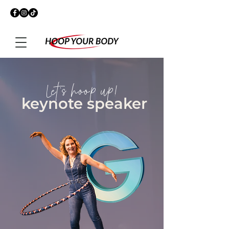
Let's hoop up!
keynote speaker