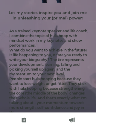
Let my stories inspire you and join me
in unleashing your (primal) power!
As a trained keynote speaker and life coach,
I combine the topic of hula hoop with
mindset work in my keynotes and show
performances.
What do you want to achieve in the future?
Is life happening to you, or are you ready to
write your biography? The tire represents
your development, learning, falling and
picking yourself up again, and the
momentum to your next level.
People start hula hooping because they
want to lose weight or get fitter. They stick
with hula hooping because strengthening
the core (the middle of the body) changes
their whole life. And that's exactly what I'm
talking about - your momentum towards
more strength, self-confidence and joy in
life.
With my keynote speeches, I have been on
stage at the Greator Festival in Cologne and
at various health and wellness fairs in the
DACH region.