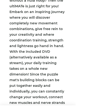
without a hula hoop? Then the
ultiMATe is just right for you!
Embark on an inspiring journey
where you will discover
completely new movement
combinations, give free rein to
your creativity and where
coordination training, strength
and lightness go hand in hand.
With the included DVD
(alternatively available as a
stream), your daily training
takes on a whole new
dimension! Since the puzzle
mat's building blocks can be
put together easily and
individually, you can constantly
change your workout, connect
new muscles and nerve strands