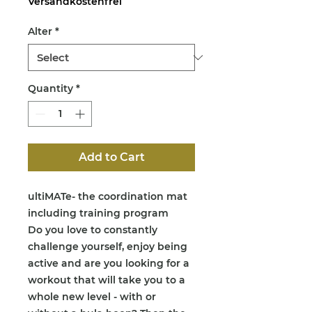
Versandkostenfrei
Alter
*
Quantity
*
Add to Cart
ultiMATe- the coordination mat
including training program
Do you love to constantly
challenge yourself, enjoy being
active and are you looking for a
workout that will take you to a
whole new level - with or