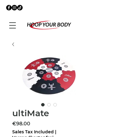
ultiMate
Price
€98.00
Sales Tax Included
|