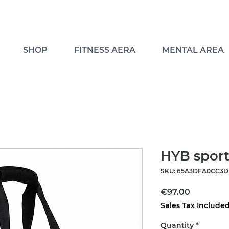
SHOP
FITNESS AERA
MENTAL AREA
HYB sport
SKU: 65A3DFA0CC3DF
Price
€97.00
Sales Tax Include
Quantity
*