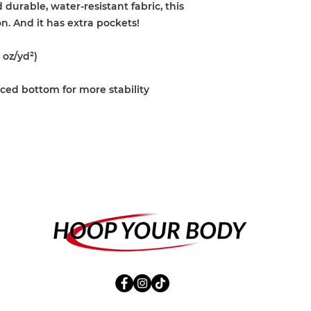
urable, water-resistant fabric, this 
. And it has extra pockets!
 oz/yd²)
rced bottom for more stability