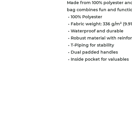
Made from 100% polyester and d
bag combines fun and function
 • 100% Polyester
 • Fabric weight: 336 g/m² (9.91
 • Waterproof and durable
 • Robust material with reinfo
 • T-Piping for stability
 • Dual padded handles
 • Inside pocket for valuables