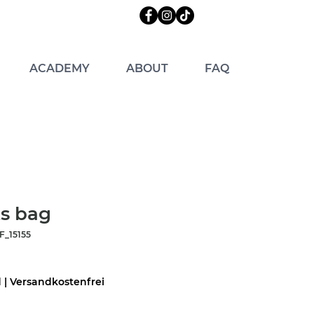
ACADEMY
ABOUT
FAQ
s bag
_15155
d
|
Versandkostenfrei