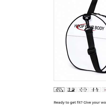
Ready to get fit? Give your w