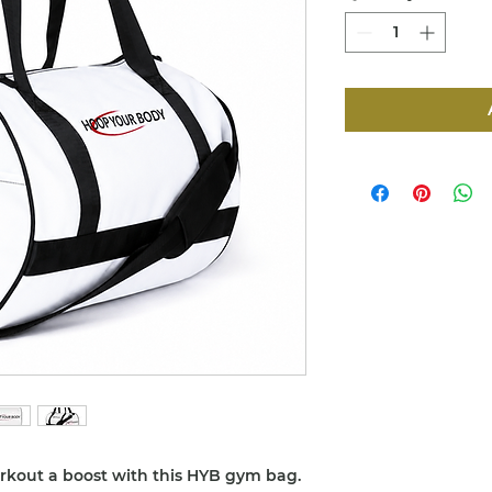
orkout a boost with this HYB gym bag. 