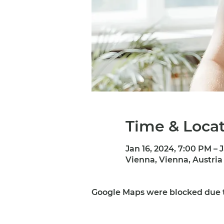
Time & Loca
Jan 16, 2024, 7:00 PM – 
Vienna, Vienna, Austria
Google Maps were blocked due to