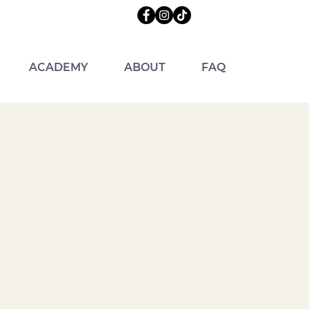
ACADEMY
ABOUT
FAQ