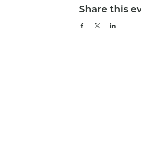
Share this e