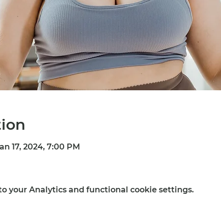
tion
Jan 17, 2024, 7:00 PM
 your Analytics and functional cookie settings.