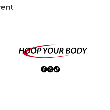
vent
CONTACT
SHOP
NEWSLETTER
IMPRINT
DATA PROTECTION
Terms and Conditions