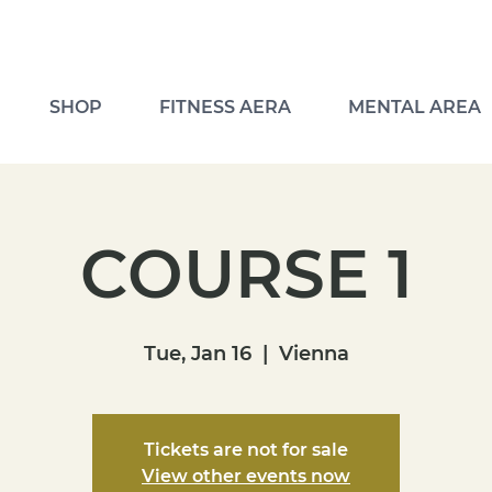
SHOP
FITNESS AERA
MENTAL AREA
COURSE 1
Tue, Jan 16
  |  
Vienna
Tickets are not for sale
View other events now